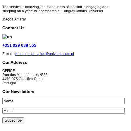
The service is amazing, the friendliness of the staff is engaging and
sleeping on a yacht is incomparable. Congratulations Universe!
Magda Amaral
Contact Us
+351 929 088 555
E-mail:
general.information@universe.com.pt
Our Address
OFFICE:
Rua dos Malmequeres Nº22
4470-075 Gueifães-Porto
Portugal
Our Newsletters