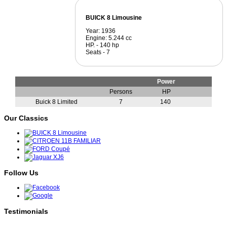
BUICK 8 Limousine
Year: 1936
Engine: 5.244 cc
HP. - 140 hp
Seats - 7
Power
Persons
HP
Buick 8 Limited
7
140
Our Classics
Follow Us
Testimonials