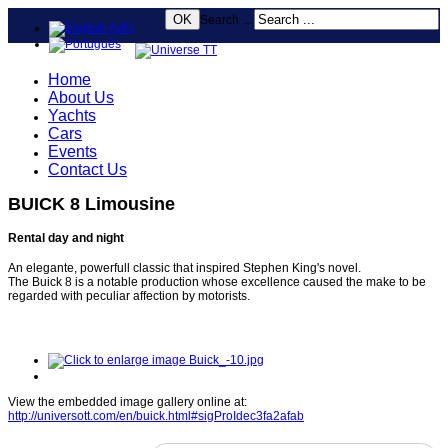
OK
Search ...
Home
About Us
Yachts
Cars
Events
Contact Us
BUICK 8 Limousine
Rental day and night
An elegante, powerfull classic that inspired Stephen King's novel.
The Buick 8 is a notable production whose excellence caused the make to be
regarded with peculiar affection by motorists.
View the embedded image gallery online at:
http://universott.com/en/buick.html#sigProIdec3fa2afab